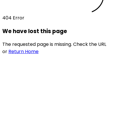
404 Error
We have lost this page
The requested page is missing. Check the URL
or
Return Home